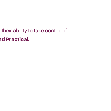
their ability to take control of
d Practical.
ountability,
to move