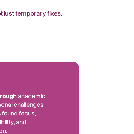
 just temporary fixes.
hrough
academic
sonal challenges
wfound focus,
bility, and
on.