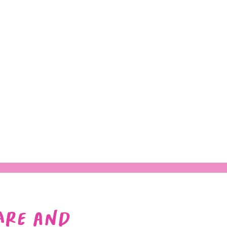
Are and