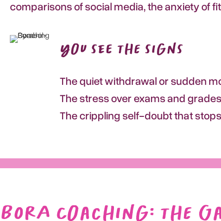
comparisons of social media, the anxiety of fi
You see the signs
The quiet withdrawal or sudden mo
The stress over exams and grades,
The crippling self-doubt that stop
BORA Coaching: the G