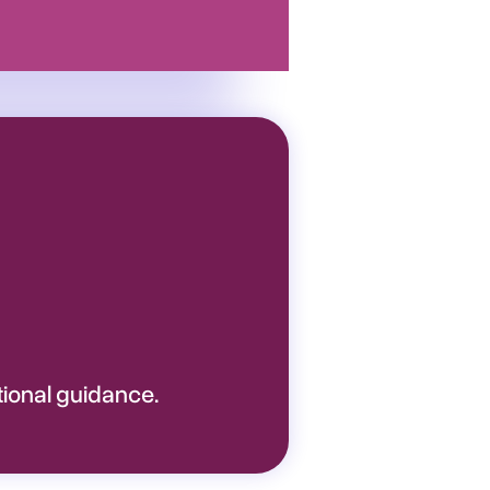
tional guidance.