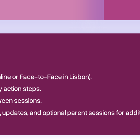
ine or Face-to-Face in Lisbon).
action steps.
een sessions.
 updates, and optional parent sessions for addi