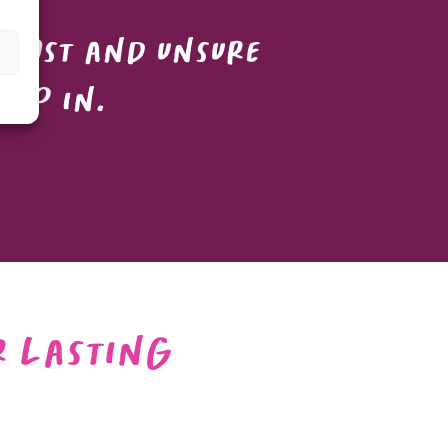
 lost and unsure
tep in.
r Lasting