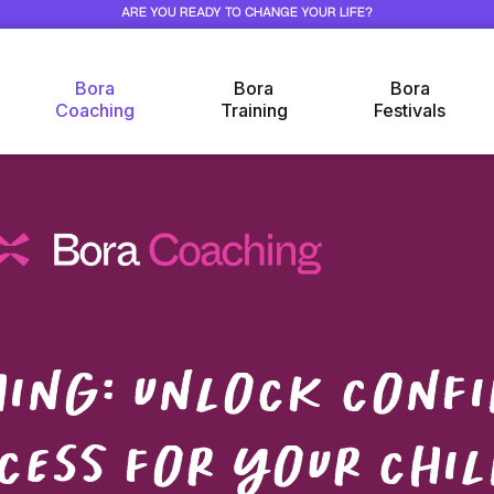
ARE YOU READY TO CHANGE YOUR LIFE?
Bora
Bora
Bora
Coaching
Training
Festivals
ing: unlock confi
cess for your chil