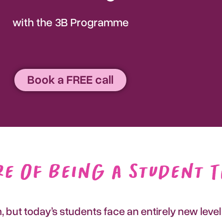
with the 3B Programme
Book a FREE call
e of Being a Student 
but today’s students face an entirely new level