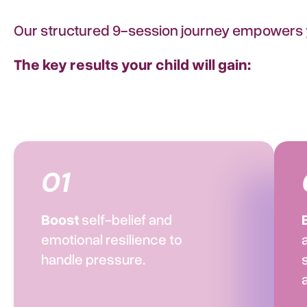
Our structured 9-session journey empowers yo
The key results your child will gain:​
01
Boost
self-belief and
emotional resilience to
handle pressure.