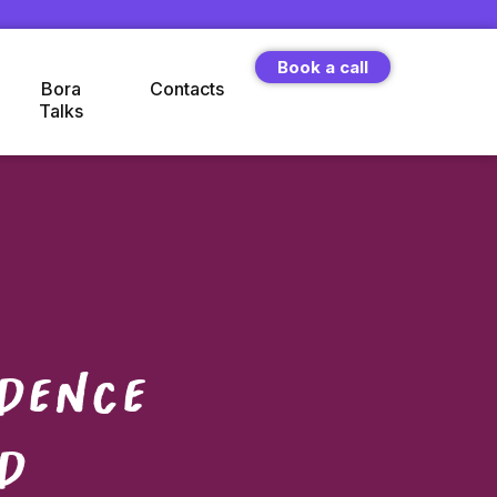
Book a call
Bora
Contacts
Talks
dence
d