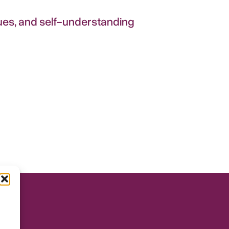
iques, and self-understanding