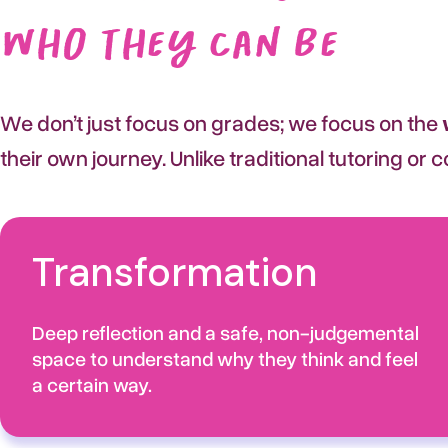
Who They Can Be
We don’t just focus on grades; we focus on the
their own journey. Unlike traditional tutoring or
Transformation
Deep reflection and a safe, non-judgemental
space to understand why they think and feel
a certain way.