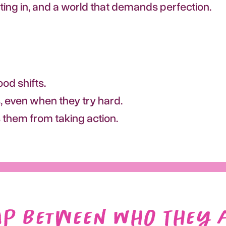
tting in, and a world that demands perfection.
od shifts.
 even when they try hard.
s them from taking action.
ap Between Who They 