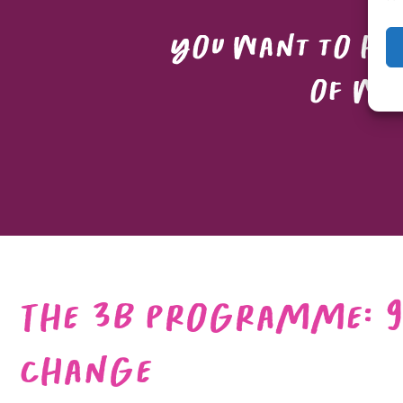
You want to hel
of wha
The 3B Programme: 9
Change