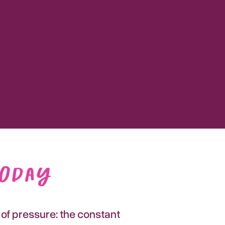
Today
 of pressure: the constant