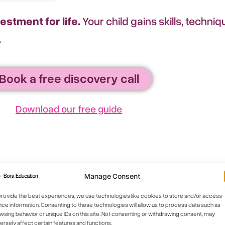
vestment for life.
Your child gains skills, techn
.
Book a free discovery call
Download our free guide
Manage Consent
provide the best experiences, we use technologies like cookies to store and/or access
ice information. Consenting to these technologies will allow us to process data such as
wsing behavior or unique IDs on this site. Not consenting or withdrawing consent, may
ersely affect certain features and functions.