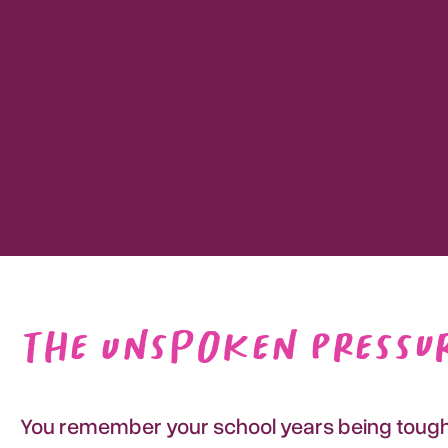
The Unspoken Pressur
You remember your school years being tough, 