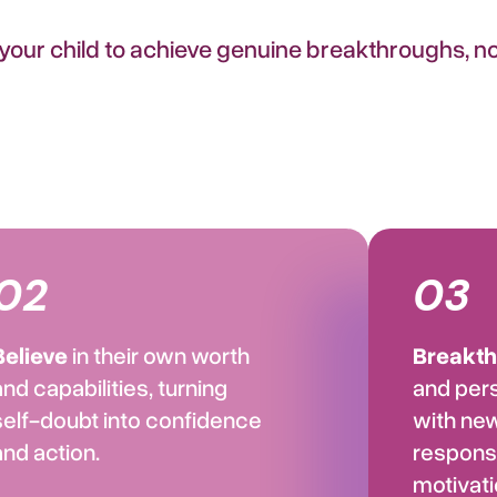
ur child to achieve genuine breakthroughs, not
02
03
Believe
in their own worth
Breakt
and capabilities, turning
and per
self-doubt into confidence
with ne
and action.
responsi
motivati