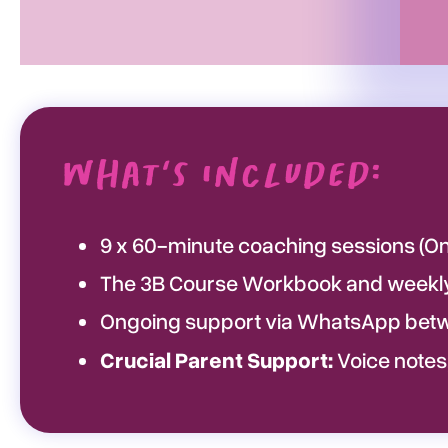
What's Included:
9 x 60-minute coaching sessions (Onl
The 3B Course Workbook and weekly 
Ongoing support via WhatsApp betw
Crucial Parent Support:
Voice notes,