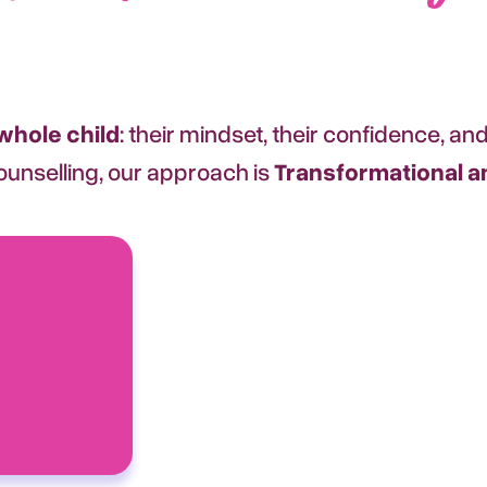
whole child
: their mindset, their confidence, and 
 counselling, our approach is
Transformational an
Transaction
Clear, practical action steps, acc
and the proven tools they need 
forward.