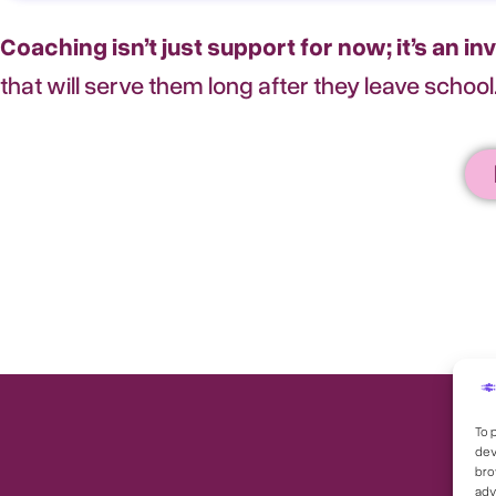
Coaching isn’t just support for now; it’s an in
that will serve them long after they leave school
To 
dev
bro
adv