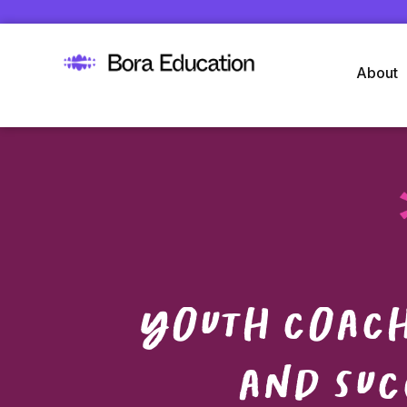
About
Youth coach
and suc