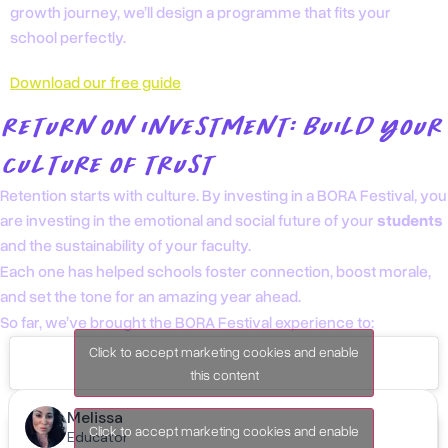
growth journey, we’ll design a programme that fits your
school perfectly.
Download our free guide
RETURN ON INVESTMENT: BUILD YOUR
CULTURE OF TRUST
Retention starts with culture. By investing in a BORA Festival, you
are investing in the emotional and social future of your
students
and the sustainability of your faculty.
Each one has helped schools foster connection, boost morale,
and set the tone for an amazing year ahead.
So far, we’ve brought the BORA Festival experience to:
Click to accept marketing cookies and enable
this content
Lisbon, Portugal
Click to accept marketing cookies and enable