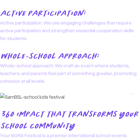
ACTIVE PARTICIPATION:
Active participation: We use engaging challenges that require
active participation and strengthen essential cooperation skills
for students.
WHOLE-SCHOOL APPROACH:
Whole-school approach: We craft an event where students,
teachers, and parents feel part of something greater, promoting
cohesion at all levels.
360 IMPACT THAT TRANSFORMS YOUR
SCHOOL COMMUNITY
Your BORA Festival is a premier international school events