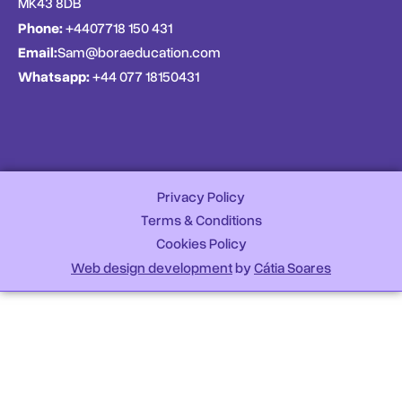
MK43 8DB
Phone:
+4407718 150 431
Email:
Sam@boraeducation.com
Whatsapp:
+44 077 18150431
Privacy Policy
Terms & Conditions
Cookies Policy
Web design development
by
Cátia Soares