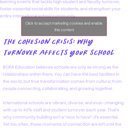
learning events that tackle high student and faculty turnover,
foster essential social skills for students, and strengthen your
entire international school community.
Click to accept marketing cookies and enable
this content
THE COHESION CRISIS: WHY
TURNOVER AFFECTS YOUR SCHOOL
BORA Education believes schools are only as strong as the
relationships within them. You can have the best facilities in
the world, but true transformation comes from culture; from
people connecting, collaborating, and growing together.
International schools are vibrant, diverse, and ever-changing,
with up to 40% staff and student turnover each year. That’s
why community building isn’t a “nice to have”; it’s essential.
Yet too often, these moments of connection are left until the