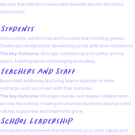
service that delivers measurable benefits across the entire
community:
Students
Safe outdoor adventures and focused team building games.
Challenges designed for developing social skills and confidence.
The Key Outcome:
Stronger cohesion and empathy among
peers. A lasting sense of belonging and safety.
Teachers And Staff
Boost staff wellbeing and bring teams together to relax,
recharge, and reconnect with their purpose.
The Key Outcome:
Stronger morale, and deeper collaboration
across the school; creating environments where teachers feel
valued, supported, and inspired to grow.
School Leadership
A bespoke school event that reinforces your core values and