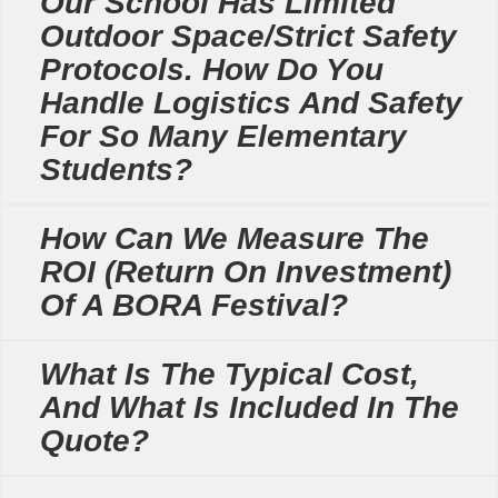
Our School Has Limited
Outdoor Space/strict Safety
Protocols. How Do You
Handle Logistics And Safety
For So Many Elementary
Students?
How Can We Measure The
ROI (Return On Investment)
Of A BORA Festival?
What Is The Typical Cost,
And What Is Included In The
Quote?