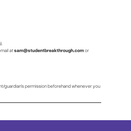
).
email at
sam@studentbreakthrough.com
or
arent/guardian’s permission beforehand whenever you