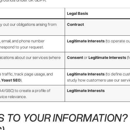
Legal Basis
 out our obligations arising from
Contract
 email, and phone number
Legitimate Interests
(to operate o
respond to your request.
ations about our services (where
Consent
or
Legitimate Interests
(f
 traffic, track page usage, and
Legitimate Interests
(to define cu
, Yoast SEO
).
study how customers use our servi
4/GSC) to create a profile of
Legitimate Interests
rvice relevance.
 TO YOUR INFORMATION? 
)