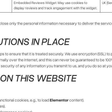
Embedded Reviews Widget. May use cookies to
UK (Sen
display reviews and track engagement with the widget.
ose only the personal information necessary to deliver the service
UTIONS IN PLACE
s to ensure that it is treated securely. We use encryption (SSL) to
rmally over the Internet, and this can never be guaranteed to be 100
ecurity of any information you transmit to us, and you do so at you
’ ON THIS WEBSITE
nctional cookies, e.g., to load
Elementor
content).
es).
rformance cookies).