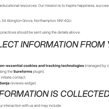
ducational resources. Our mission is to inspire happiness, success
, 54 Abington Grove, Northampton, NN1 4QU.
 practices should be sent using the details above.
LECT INFORMATION FROM
non-essential cookies and tracking technologies
(managed by 
sing the
Sureforms
plugin).
 initiate contact.
Senja
reviews widget.
NFORMATION IS COLLECTE
r interaction with us and may include: