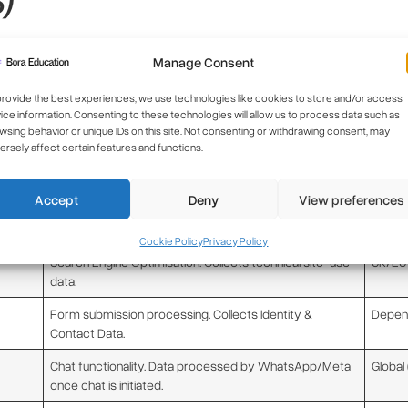
ties. We will not share your information with third parties for market
Manage Consent
ors) to operate our website and services:
provide the best experiences, we use technologies like cookies to store and/or access
ice information. Consenting to these technologies will allow us to process data such as
Role and Data Processed
Locati
wsing behavior or unique IDs on this site. Not consenting or withdrawing consent, may
ersely affect certain features and functions.
Analytics and Search Engine Optimisation. Collects
USA (T
Usage Data (IP address anonymised).
SCCs)
Accept
Deny
View preferences
Website building, design, and functionality. May process
Various
IP address for security.
Cookie Policy
Privacy Policy
Search Engine Optimisation. Collects technical site-use
UK/EU
data.
Form submission processing. Collects Identity &
Depend
Contact Data.
Chat functionality. Data processed by WhatsApp/Meta
Global
once chat is initiated.