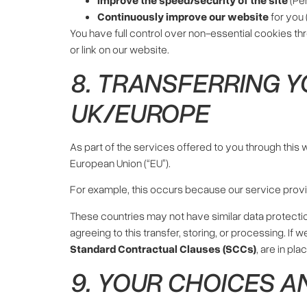
Continuously improve our website
for you 
You have full control over non-essential cookies th
or link on our website.
8. TRANSFERRING Y
UK/EUROPE
As part of the services offered to you through this
European Union (“EU”).
For example, this occurs because our service prov
These countries may not have similar data protectio
agreeing to this transfer, storing, or processing. If
Standard Contractual Clauses (SCCs)
, are in pl
9. YOUR CHOICES A