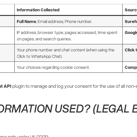
Information Collected
Source
Full Name
, Email address, Phone number.
Suref
IP address, browser type, pages accessed, time spent
Googl
on pages, and search queries.
Your phone number and chat content (when using the
Click
Click to WhatsApp Chat).
Your choices regarding cookie consent.
Compl
t API
plugin to manage and log your consent for the use of all non
FORMATION USED? (LEGAL 
 grounds under UK GDPR: