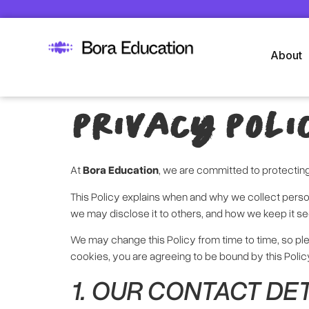
About
PRIVACY POLI
At
Bora Education
, we are committed to protectin
This Policy explains when and why we collect person
we may disclose it to others, and how we keep it se
We may change this Policy from time to time, so pl
cookies, you are agreeing to be bound by this Polic
1. OUR CONTACT DE