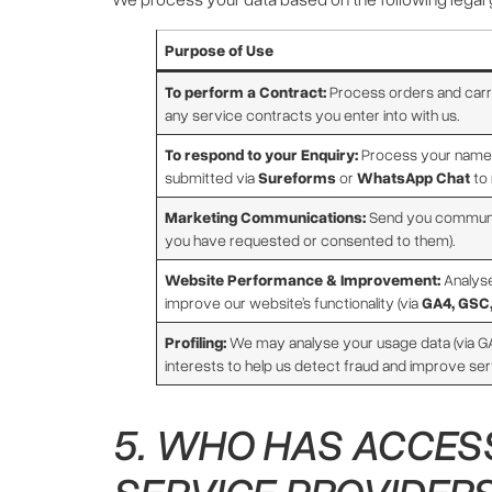
Purpose of Use
To perform a Contract:
Process orders and carry
any service contracts you enter into with us.
To respond to your Enquiry:
Process your name,
submitted via
Sureforms
or
WhatsApp Chat
to 
Marketing Communications:
Send you communic
you have requested or consented to them).
Website Performance & Improvement:
Analyse
improve our website’s functionality (via
GA4, GSC
Profiling:
We may analyse your usage data (via GA
interests to help us detect fraud and improve se
5. WHO HAS ACCESS
SERVICE PROVIDERS