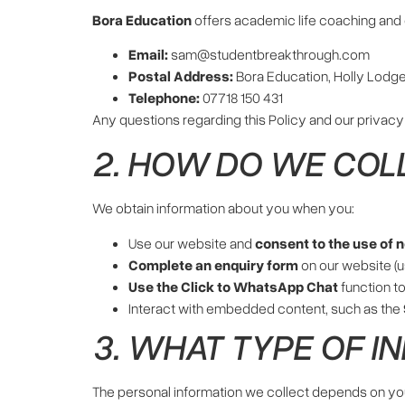
Bora Education
offers academic life coaching and e
Email:
sam@studentbreakthrough.com
Postal Address:
Bora Education, Holly Lodge
Telephone:
07718 150 431
Any questions regarding this Policy and our privacy
2. HOW DO WE COL
We obtain information about you when you:
Use our website and
consent to the use of 
Complete an enquiry form
on our website (u
Use the Click to WhatsApp Chat
function to
Interact with embedded content, such as the
3. WHAT TYPE OF I
The personal information we collect depends on you