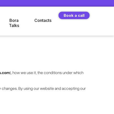
Book a call
Bora
Contacts
Talks
n.com
), how we use it, the conditions under which
y changes. By using our website and accepting our