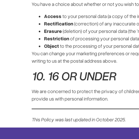
You have a choice about whether or not you wish to 
Access
to your personal data (a copy of the 
Rectification
(correction) of any inaccurate 
Erasure
(deletion) of your personal data (the ‘r
Restriction
of processing your personal data
Object
to the processing of your personal data 
You can change your marketing preferences or reque
writing to us at the postal address above.
10. 16 OR UNDER
We are concerned to protect the privacy of childre
provide us with personal information.
This Policy was last updated in October 2025.