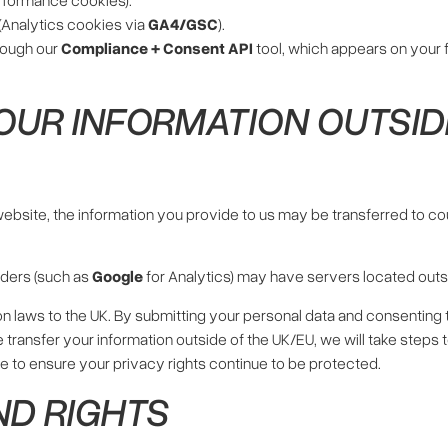
(Analytics cookies via
GA4/GSC
).
rough our
Compliance + Consent API
tool, which appears on your f
OUR INFORMATION OUTSID
 website, the information you provide to us may be transferred to c
iders (such as
Google
for Analytics) may have servers located outsid
n laws to the UK. By submitting your personal data and consenting 
 we transfer your information outside of the UK/EU, we will take step
ace to ensure your privacy rights continue to be protected.
ND RIGHTS