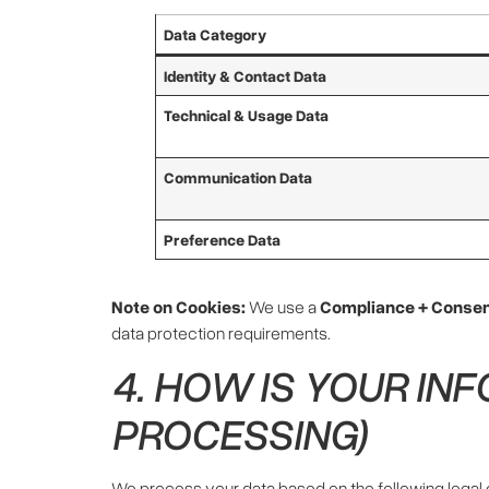
Data Category
Identity & Contact Data
Technical & Usage Data
Communication Data
Preference Data
Note on Cookies:
We use a
Compliance + Consen
data protection requirements.
4. HOW IS YOUR IN
PROCESSING)
We process your data based on the following legal