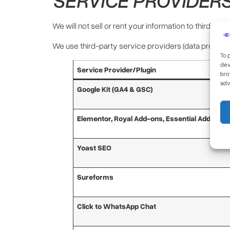
We will not sell or rent your information to third par
We use third-party service providers (data process
To 
dev
Service Provider/Plugin
bro
adv
Google Kit (GA4 & GSC)
Elementor, Royal Add-ons, Essential Add-ons
Yoast SEO
Sureforms
Click to WhatsApp Chat