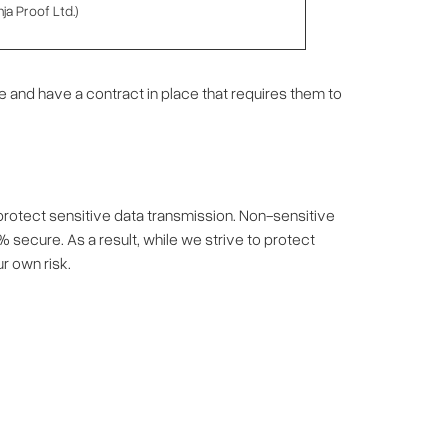
ja Proof Ltd.)
 and have a contract in place that requires them to
 protect sensitive data transmission. Non-sensitive
% secure. As a result, while we strive to protect
r own risk.