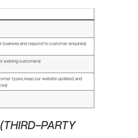
ur business and respond to customer enquiries)
or existing customers)
stomer types, keep our website updated, and
ces)
(THIRD-PARTY